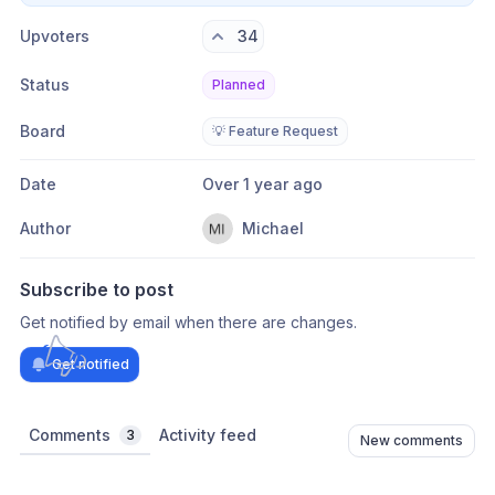
Upvoters
34
Status
Planned
Board
💡 Feature Request
Date
Over 1 year ago
Author
Michael
Subscribe to post
Get notified by email when there are changes.
Get notified
Comments
Activity feed
3
New comments