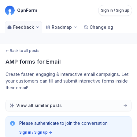
OpnForm
Sign in / Sign up
Feedback
Roadmap
Changelog
←
Back to all posts
AMP forms for Email
Create faster, engaging & interactive email campaigns. Let 
your customers can fill and submit interactive forms inside 
their email!
View all similar posts
Please authenticate to join the conversation.
Sign in / Sign up
→