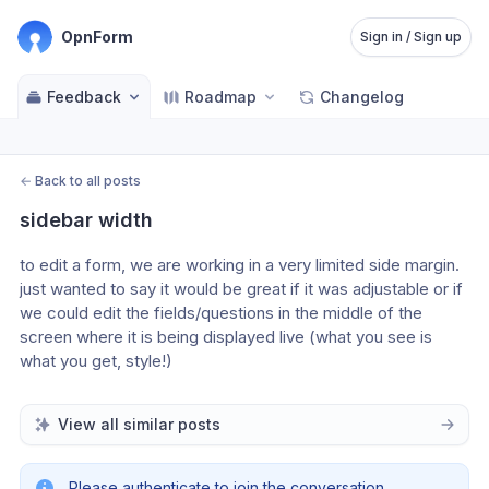
OpnForm
Sign in / Sign up
Feedback
Roadmap
Changelog
←
Back to all posts
sidebar width
to edit a form, we are working in a very limited side margin.  
just wanted to say it would be great if it was adjustable or if 
we could edit the fields/questions in the middle of the 
screen where it is being displayed live (what you see is 
what you get, style!)
View all similar posts
Please authenticate to join the conversation.