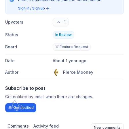
Sign in / Sign up
→
Upvoters
1
Status
In Review
Board
💡 Feature Request
Date
About 1 year ago
Author
Pierce Mooney
Subscribe to post
Get notified by email when there are changes.
Get notified
Comments
Activity feed
New comments