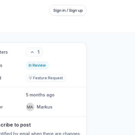
Sign in / Sign up
ters
1
us
In Review
d
💡 Feature Request
5 months ago
or
Markus
cribe to post
otified by email when there are changes.