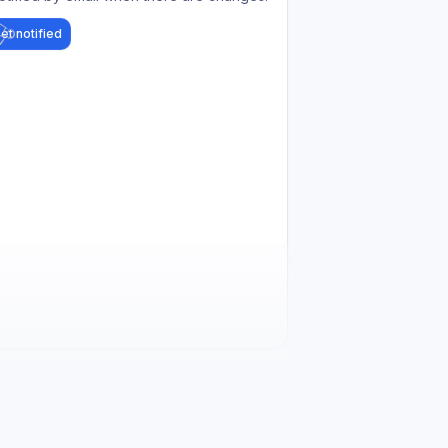
et notified