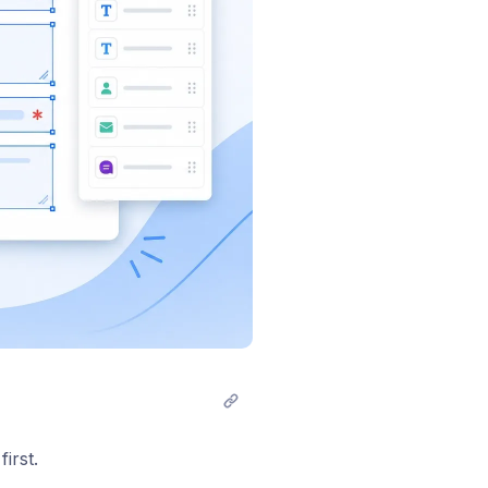
irst.