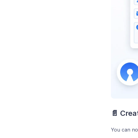
📄 Crea
You can now