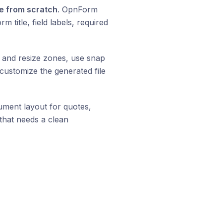
e from scratch
. OpnForm
title, field labels, required
e and resize zones, use snap
d customize the generated file
ment layout for quotes,
that needs a clean