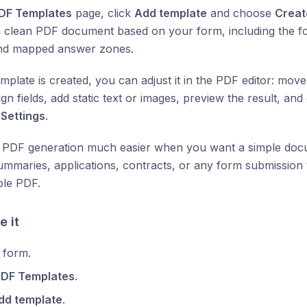
DF Templates
page, click
Add template
and choose
Creat
 clean PDF document based on your form, including the form 
nd mapped answer zones.
mplate is created, you can adjust it in the PDF editor: mov
ign fields, add static text or images, preview the result, an
m
Settings
.
 PDF generation much easier when you want a simple docu
ummaries, applications, contracts, or any form submission 
le PDF.
e it
 form.
PDF Templates
.
dd template
.