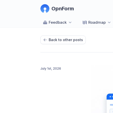
OpnForm
Feedback
Roadmap
Back to other posts
July 1st, 2026