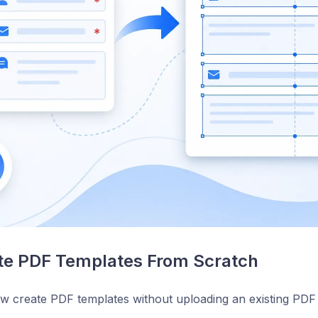
te PDF Templates From Scratch
 create PDF templates without uploading an existing PDF f