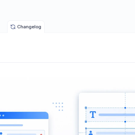
Changelog