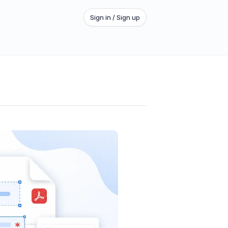
Sign in / Sign up