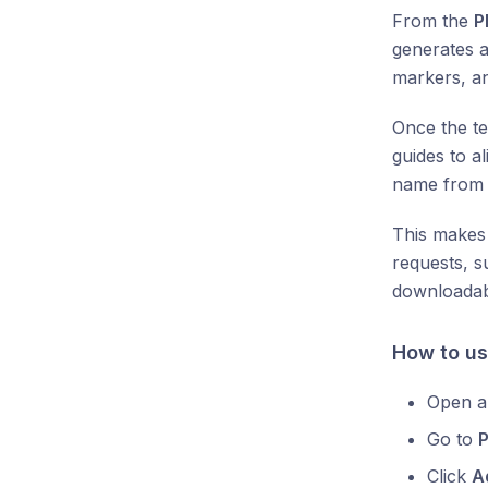
From the
P
generates a
markers, a
Once the te
guides to al
name fro
This makes
requests, s
downloadab
How to us
Open a
Go to
Click
A