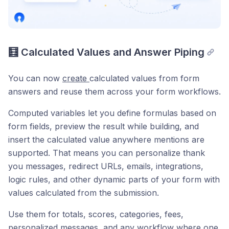
🧮 Calculated Values and Answer Piping
You can now
create
calculated values from form
answers and reuse them across your form workflows.
Computed variables let you define formulas based on
form fields, preview the result while building, and
insert the calculated value anywhere mentions are
supported. That means you can personalize thank
you messages, redirect URLs, emails, integrations,
logic rules, and other dynamic parts of your form with
values calculated from the submission.
Use them for totals, scores, categories, fees,
personalized messages, and any workflow where one