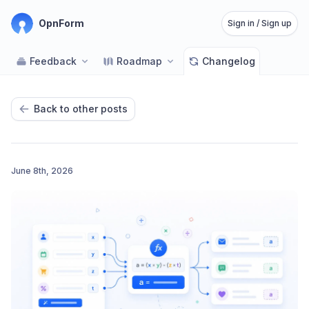
OpnForm
Sign in / Sign up
Feedback
Roadmap
Changelog
Back to other posts
June 8th, 2026